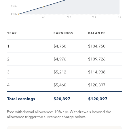
$105k
$100k
Yr 1
Yr 2
Yr 3
Yr 4
YEAR
EARNINGS
BALANCE
1
$4,750
$104,750
2
$4,976
$109,726
3
$5,212
$114,938
4
$5,460
$120,397
Total earnings
$20,397
$120,397
Free-withdrawal allowance: 10% / yr. Withdrawals beyond the
allowance trigger the surrender charge below.