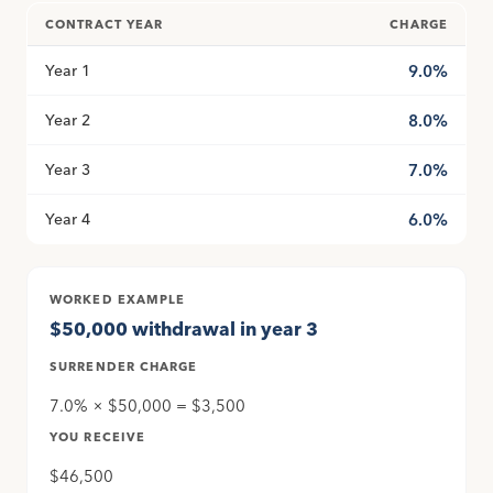
CONTRACT YEAR
CHARGE
Year 1
9.0%
Year 2
8.0%
Year 3
7.0%
Year 4
6.0%
WORKED EXAMPLE
$50,000 withdrawal in year 3
SURRENDER CHARGE
7.0% × $50,000 = $3,500
YOU RECEIVE
$46,500