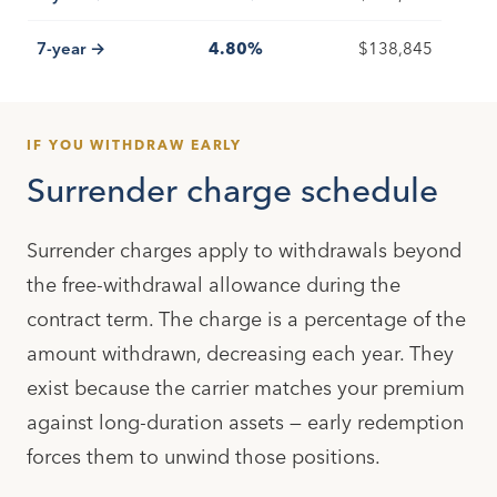
7-year →
4.80%
$138,845
IF YOU WITHDRAW EARLY
Surrender charge schedule
Surrender charges apply to withdrawals beyond
the free-withdrawal allowance during the
contract term. The charge is a percentage of the
amount withdrawn, decreasing each year. They
exist because the carrier matches your premium
against long-duration assets — early redemption
forces them to unwind those positions.