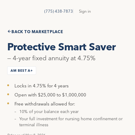
GetSure
G
(775) 438-7873
Sign in
BACK TO MARKETPLACE
Protective Smart Saver
— 4-year fixed annuity at 4.75%
AM BEST A+
Locks in 4.75% for 4 years
Open with $25,000 to $1,000,000
Free withdrawals allowed for:
10% of your balance each year
Your full investment for nursing home confinement or
terminal illness
Rates as of May 8, 2026