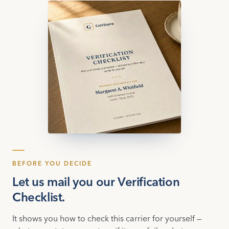
BEFORE YOU DECIDE
Let us mail you our Verification
Checklist.
It shows you how to check this carrier for yourself —