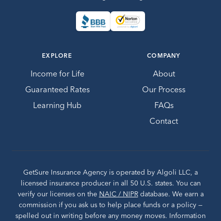
EXPLORE
COMPANY
Income for Life
About
Guaranteed Rates
Our Process
Learning Hub
FAQs
Contact
GetSure Insurance Agency is operated by Algoli LLC, a
licensed insurance producer in all 50 U.S. states. You can
verify our licenses on the
NAIC / NIPR
database. We earn a
commission if you ask us to help place funds or a policy —
spelled out in writing before any money moves. Information