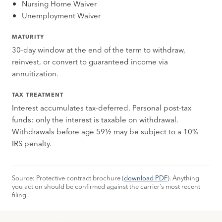
Nursing Home Waiver
Unemployment Waiver
MATURITY
30-day window at the end of the term to withdraw,
reinvest, or convert to guaranteed income via
annuitization.
TAX TREATMENT
Interest accumulates tax-deferred. Personal post-tax
funds: only the interest is taxable on withdrawal.
Withdrawals before age 59½ may be subject to a 10%
IRS penalty.
Source: Protective contract brochure (
download PDF
). Anything
you act on should be confirmed against the carrier's most recent
filing.