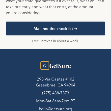
what your state guarantees if it ever fails, what you can
take out early and what that costs, at the amount
you’re considering.
Mail me the checklist →
Free. Arrives in about a week.
GetSure
G
290 Via Casitas #102
Greenbrae, CA 94904
(775) 438-7873
Mon-Sat 8am-7pm PT
hello@getsure.org