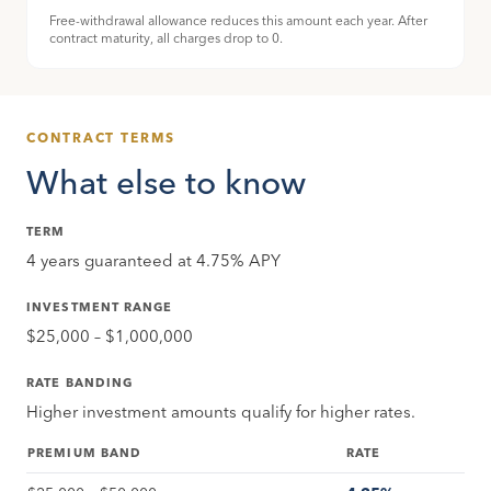
Free-withdrawal allowance reduces this amount each year. After
contract maturity, all charges drop to 0.
CONTRACT TERMS
What else to know
TERM
4 years guaranteed at 4.75% APY
INVESTMENT RANGE
$25,000 – $1,000,000
RATE BANDING
Higher investment amounts qualify for higher rates.
PREMIUM BAND
RATE