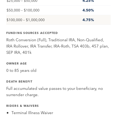
$25,000 – $50,000
4.25%
$50,000 – $100,000
4.50%
$100,000 – $1,000,000
4.75%
FUNDING SOURCES ACCEPTED
Roth Conversion (Full), Traditional IRA, Non-Qualified,
IRA Rollover, IRA Transfer, IRA-Roth, TSA 403b, 457 plan,
SEP IRA, 401k
OWNER AGE
0 to 85 years old
DEATH BENEFIT
Full accumulated value passes to your beneficiary, no
surrender charge.
RIDERS & WAIVERS
Terminal Illness Waiver