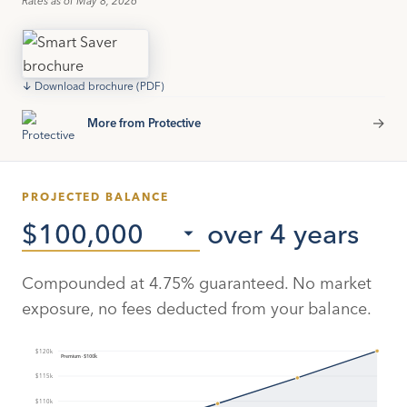
↓ Download brochure (PDF)
→
More from Protective
PROJECTED BALANCE
over 4 years
Compounded at
4.75
% guaranteed. No market
exposure, no fees deducted from your balance.
$120k
Premium · $100k
$115k
$110k