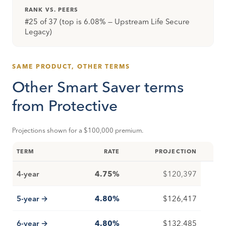
RANK VS. PEERS
#25 of 37 (top is 6.08% — Upstream Life Secure
Legacy)
SAME PRODUCT, OTHER TERMS
Other Smart Saver terms
from Protective
Projections shown for a $100,000 premium.
TERM
RATE
PROJECTION
4-year
4.75%
$120,397
5-year →
4.80%
$126,417
6-year →
4.80%
$132,485