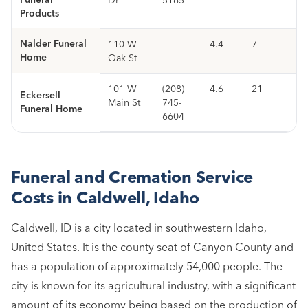
Products
Nalder Funeral
110 W
4.4
7
Home
Oak St
101 W
(208)
4.6
21
Eckersell
Main St
745-
Funeral Home
6604
Funeral and Cremation Service
Costs in Caldwell, Idaho
Caldwell, ID is a city located in southwestern Idaho,
United States. It is the county seat of Canyon County and
has a population of approximately 54,000 people. The
city is known for its agricultural industry, with a significant
amount of its economy being based on the production of