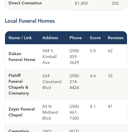
Direct Cremation
$1,450
202
Local Funeral Homes
Name / Link
Address
Phone
Score
Reviews
504 S
(208)
5.0
62
Dakan
Kimball
459-
Funeral Home
Ave
3629
Flahiff
624
(208)
4.6
32
Funeral
Cleveland
214-
Chapels &
Blvd
4424
Crematory
83 N
(208)
4.1
41
Zeyer Funeral
Midland
467-
Chapel
Blvd
7300
Cremation
3901
(877)