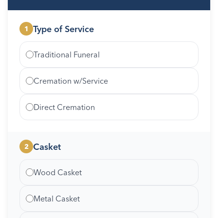
Type of Service
1
Traditional Funeral
Cremation w/Service
Direct Cremation
Casket
2
Wood Casket
Metal Casket