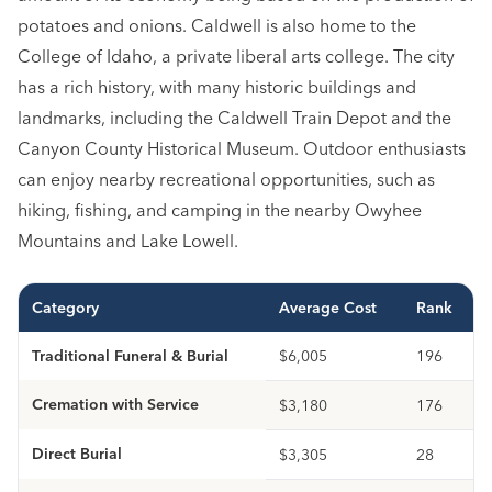
potatoes and onions. Caldwell is also home to the
College of Idaho, a private liberal arts college. The city
has a rich history, with many historic buildings and
landmarks, including the Caldwell Train Depot and the
Canyon County Historical Museum. Outdoor enthusiasts
can enjoy nearby recreational opportunities, such as
hiking, fishing, and camping in the nearby Owyhee
Mountains and Lake Lowell.
Category
Average Cost
Rank
Traditional Funeral & Burial
$6,005
196
Cremation with Service
$3,180
176
Direct Burial
$3,305
28