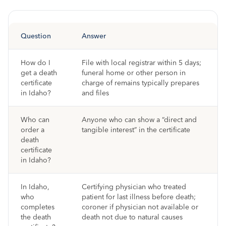
Question
Answer
How do I
File with local registrar within 5 days;
get a death
funeral home or other person in
certificate
charge of remains typically prepares
in Idaho?
and files
Who can
Anyone who can show a “direct and
order a
tangible interest” in the certificate
death
certificate
in Idaho?
In Idaho,
Certifying physician who treated
who
patient for last illness before death;
completes
coroner if physician not available or
the death
death not due to natural causes