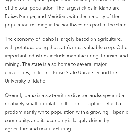
of the total population. The largest cities in Idaho are
Boise, Nampa, and Meridian, with the majority of the
population residing in the southwestern part of the state.
The economy of Idaho is largely based on agriculture,
with potatoes being the state’s most valuable crop. Other
important industries include manufacturing, tourism, and
mining. The state is also home to several major
universities, including Boise State University and the
University of Idaho.
Overall, Idaho is a state with a diverse landscape and a
relatively small population. Its demographics reflect a
predominantly white population with a growing Hispanic
community, and its economy is largely driven by
agriculture and manufacturing.