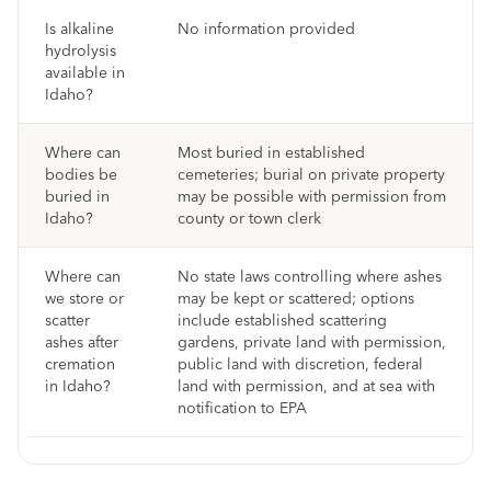
Is alkaline
No information provided
hydrolysis
available in
Idaho?
Where can
Most buried in established
bodies be
cemeteries; burial on private property
buried in
may be possible with permission from
Idaho?
county or town clerk
Where can
No state laws controlling where ashes
we store or
may be kept or scattered; options
scatter
include established scattering
ashes after
gardens, private land with permission,
cremation
public land with discretion, federal
in Idaho?
land with permission, and at sea with
notification to EPA