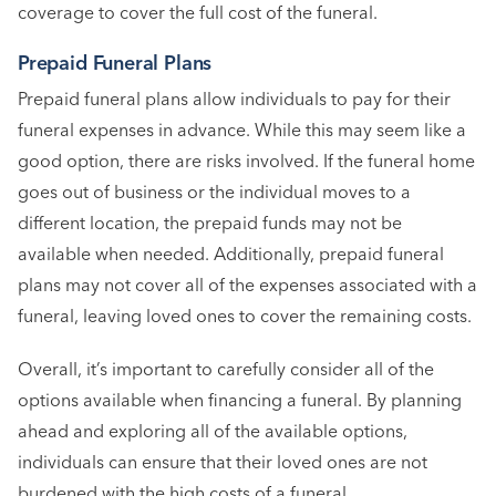
coverage to cover the full cost of the funeral.
Prepaid Funeral Plans
Prepaid funeral plans allow individuals to pay for their
funeral expenses in advance. While this may seem like a
good option, there are risks involved. If the funeral home
goes out of business or the individual moves to a
different location, the prepaid funds may not be
available when needed. Additionally, prepaid funeral
plans may not cover all of the expenses associated with a
funeral, leaving loved ones to cover the remaining costs.
Overall, it’s important to carefully consider all of the
options available when financing a funeral. By planning
ahead and exploring all of the available options,
individuals can ensure that their loved ones are not
burdened with the high costs of a funeral.