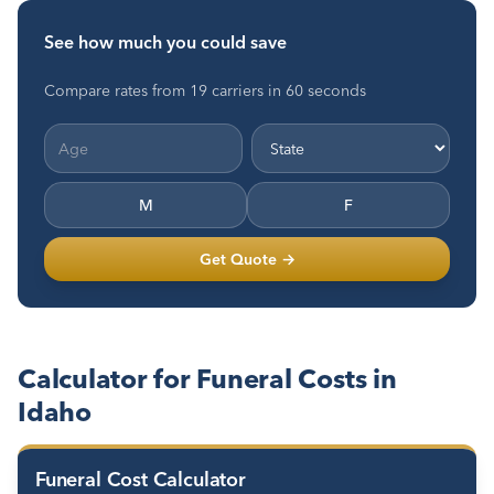
See how much you could save
Compare rates from 19 carriers in 60 seconds
M
F
Get Quote →
Calculator for Funeral Costs in
Idaho
Funeral Cost Calculator