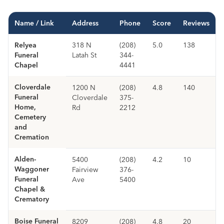
Name / Link
Address
Phone
Score
Reviews
Relyea
318 N
(208)
5.0
138
Funeral
Latah St
344-
Chapel
4441
Cloverdale
1200 N
(208)
4.8
140
Funeral
Cloverdale
375-
Home,
Rd
2212
Cemetery
and
Cremation
Alden-
5400
(208)
4.2
10
Waggoner
Fairview
376-
Funeral
Ave
5400
Chapel &
Crematory
Boise Funeral
8209
(208)
4.8
20