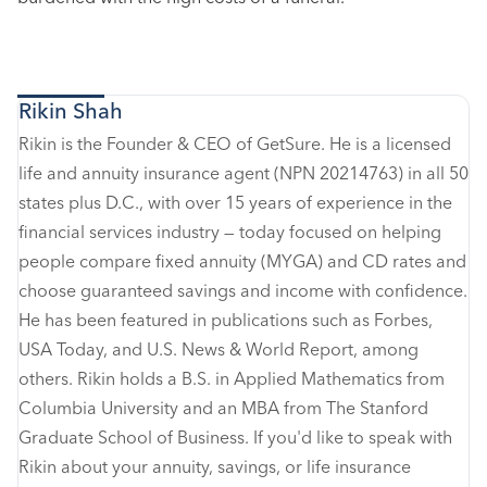
Rikin Shah
Rikin is the Founder & CEO of GetSure. He is a licensed
life and annuity insurance agent (NPN 20214763) in all 50
states plus D.C., with over 15 years of experience in the
financial services industry — today focused on helping
people compare fixed annuity (MYGA) and CD rates and
choose guaranteed savings and income with confidence.
He has been featured in publications such as Forbes,
USA Today, and U.S. News & World Report, among
others. Rikin holds a B.S. in Applied Mathematics from
Columbia University and an MBA from The Stanford
Graduate School of Business. If you'd like to speak with
Rikin about your annuity, savings, or life insurance