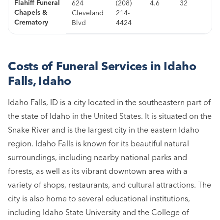
Flahiff Funeral
624
(208)
4.6
32
Chapels &
Cleveland
214-
Crematory
Blvd
4424
Costs of Funeral Services in Idaho
Falls, Idaho
Idaho Falls, ID is a city located in the southeastern part of
the state of Idaho in the United States. It is situated on the
Snake River and is the largest city in the eastern Idaho
region. Idaho Falls is known for its beautiful natural
surroundings, including nearby national parks and
forests, as well as its vibrant downtown area with a
variety of shops, restaurants, and cultural attractions. The
city is also home to several educational institutions,
including Idaho State University and the College of