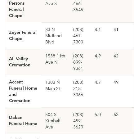
Persons
Ave S
466-
Funeral
3545
Chapel
83 N
(208)
4.1
41
Zeyer Funeral
Midland
467-
Chapel
Blvd
7300
1538 11th
(208)
4.9
42
All Valley
Ave N
899-
Cremation
9361
Accent
1303 N
(208)
4.7
49
Funeral Home
Main St
215-
and
3366
Cremation
504 S
(208)
5.0
62
Dakan
Kimball
459-
Funeral Home
Ave
3629