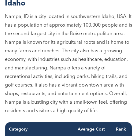
Idaho
Nampa, ID is a city located in southwestern Idaho, USA. It
has a population of approximately 100,000 people and is
the second-largest city in the Boise metropolitan area.
Nampa is known for its agricultural roots and is home to
many farms and ranches. The city also has a growing
economy, with industries such as healthcare, education,
and manufacturing. Nampa offers a variety of
recreational activities, including parks, hiking trails, and
golf courses. It also has a vibrant downtown area with
shops, restaurants, and entertainment options. Overall,
Nampa is a bustling city with a small-town feel, offering
residents and visitors a high quality of life.
Category
Average Cost
Rank