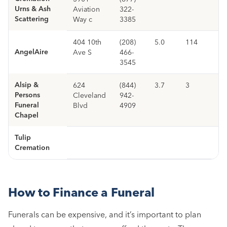
Urns & Ash
Aviation
322-
Scattering
Way c
3385
404 10th
(208)
5.0
114
AngelAire
Ave S
466-
3545
Alsip &
624
(844)
3.7
3
Persons
Cleveland
942-
Funeral
Blvd
4909
Chapel
Tulip
Cremation
How to Finance a Funeral
Funerals can be expensive, and it’s important to plan