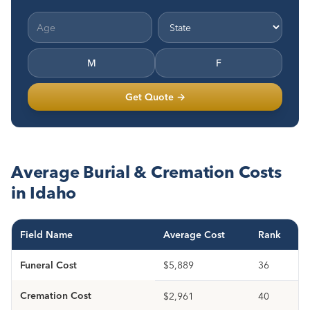
M
F
Get Quote →
Average Burial & Cremation Costs
in Idaho
Field Name
Average Cost
Rank
Funeral Cost
$5,889
36
Cremation Cost
$2,961
40