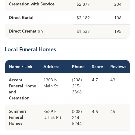
Cremation with Service
$2,877
204
Direct Burial
$2,182
106
Direct Cremation
$1,537
195
Local Funeral Homes
Name / Link
Address
Phone
Score
Reviews
Accent
1303 N
(208)
4.7
49
Funeral Home
Main St
215-
and
3366
Cremation
Summers
3629 E
(208)
4.6
45
Funeral
Ustick Rd
214-
Homes
5244