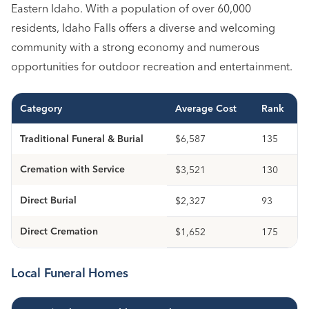
Eastern Idaho. With a population of over 60,000
residents, Idaho Falls offers a diverse and welcoming
community with a strong economy and numerous
opportunities for outdoor recreation and entertainment.
Category
Average Cost
Rank
Traditional Funeral & Burial
$6,587
135
Cremation with Service
$3,521
130
Direct Burial
$2,327
93
Direct Cremation
$1,652
175
Local Funeral Homes