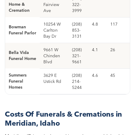
Home &
Fairview
322-
Cremation
Ave
3999
10254 W
(208)
4.8
117
Bowman
Carlton
853-
Funeral Parlor
Bay Dr
3131
9661 W
(208)
4.1
26
Bella Vida
Chinden
321-
Funeral Home
Blvd
9661
Summers
3629 E
(208)
4.6
45
Funeral
Ustick Rd
214-
Homes
5244
Costs Of Funerals & Cremations in
Meridian, Idaho