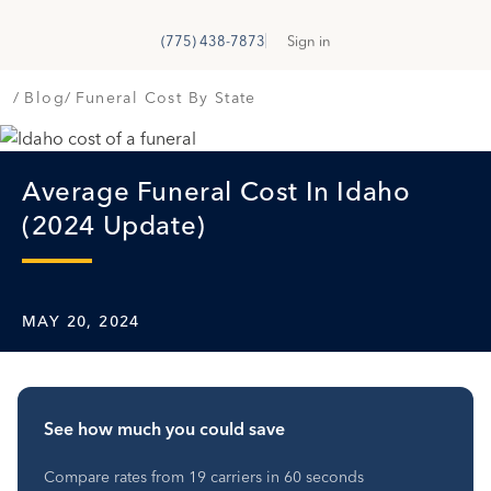
GetSure
G
(775) 438-7873
Sign in
Blog
Funeral Cost By State
Average Funeral Cost In Idaho
(2024 Update)
MAY 20, 2024
See how much you could save
Compare rates from 19 carriers in 60 seconds