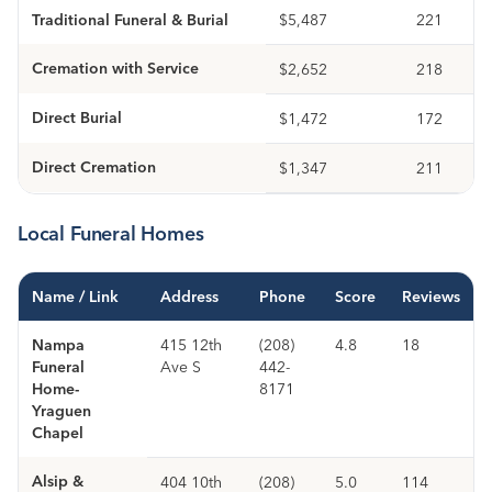
Traditional Funeral & Burial
$5,487
221
Cremation with Service
$2,652
218
Direct Burial
$1,472
172
Direct Cremation
$1,347
211
Local Funeral Homes
Name / Link
Address
Phone
Score
Reviews
Nampa
415 12th
(208)
4.8
18
Funeral
Ave S
442-
Home-
8171
Yraguen
Chapel
Alsip &
404 10th
(208)
5.0
114