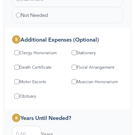
Not Needed
Additional Expenses (Optional)
5
Clergy Honorarium
Stationery
Death Certificate
Floral Arrangement
Motor Escorts
Musician Honorarium
Obituary
Years Until Needed?
6
Years