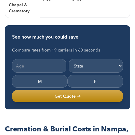
Chapel &
Crematory
See how much you could save
Compare rates from 19 carriers in 60 seconds
M
F
Get Quote →
Cremation & Burial Costs in Nampa,