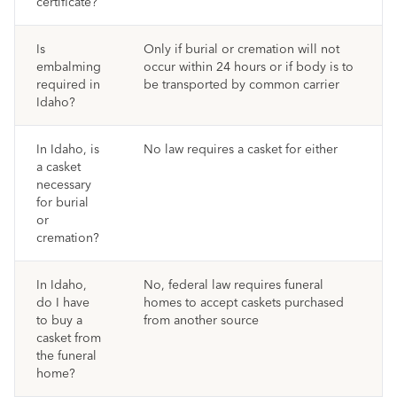
certificate?
Is
Only if burial or cremation will not
embalming
occur within 24 hours or if body is to
required in
be transported by common carrier
Idaho?
In Idaho, is
No law requires a casket for either
a casket
necessary
for burial
or
cremation?
In Idaho,
No, federal law requires funeral
do I have
homes to accept caskets purchased
to buy a
from another source
casket from
the funeral
home?