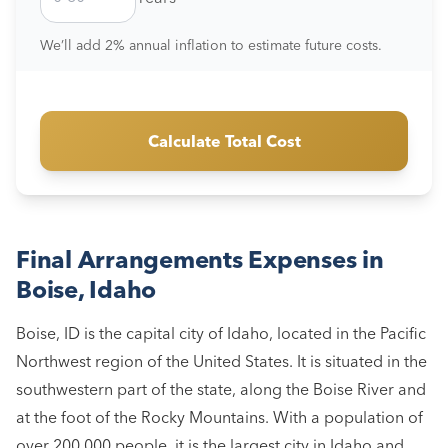
We’ll add 2% annual inflation to estimate future costs.
Calculate Total Cost
Final Arrangements Expenses in
Boise, Idaho
Boise, ID is the capital city of Idaho, located in the Pacific
Northwest region of the United States. It is situated in the
southwestern part of the state, along the Boise River and
at the foot of the Rocky Mountains. With a population of
over 200,000 people, it is the largest city in Idaho and