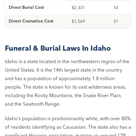
Direct Burial Cost
$2,331
14
Direct Cremation Cost
$1,569
37
Funeral & Burial Laws In Idaho
Idaho is a state located in the northwestern region of the
United States. It is the 14th largest state in the country
and has a population of approximately 1.8 million
people. The state is known for its vast wilderness areas,
including the Rocky Mountains, the Snake River Plain,
and the Sawtooth Range.
Idaho’s population is predominantly white, with over 80%
of residents identifying as Caucasian. The state also has a
significant Hispanic population, making up around 12%