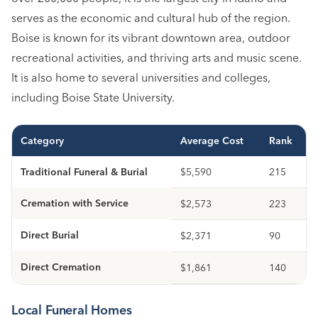
serves as the economic and cultural hub of the region.
Boise is known for its vibrant downtown area, outdoor
recreational activities, and thriving arts and music scene.
It is also home to several universities and colleges,
including Boise State University.
Category
Average Cost
Rank
Traditional Funeral & Burial
$5,590
215
Cremation with Service
$2,573
223
Direct Burial
$2,371
90
Direct Cremation
$1,861
140
Local Funeral Homes