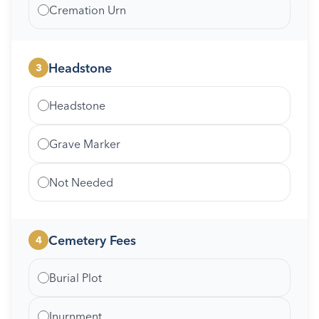
Cremation Urn
Headstone
3
Headstone
Grave Marker
Not Needed
Cemetery Fees
4
Burial Plot
Inurnment