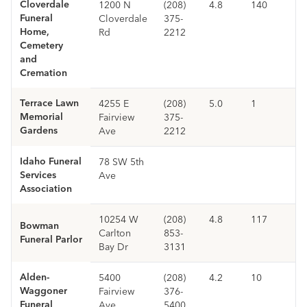
Cloverdale
1200 N
(208)
4.8
140
Funeral
Cloverdale
375-
Home,
Rd
2212
Cemetery
and
Cremation
Terrace Lawn
4255 E
(208)
5.0
1
Memorial
Fairview
375-
Gardens
Ave
2212
Idaho Funeral
78 SW 5th
Services
Ave
Association
10254 W
(208)
4.8
117
Bowman
Carlton
853-
Funeral Parlor
Bay Dr
3131
Alden-
5400
(208)
4.2
10
Waggoner
Fairview
376-
Funeral
Ave
5400