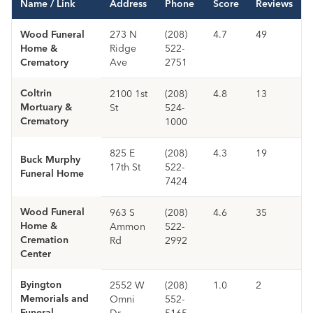
Name / Link
Address
Phone
Score
Reviews
Wood Funeral
273 N
(208)
4.7
49
Home &
Ridge
522-
Crematory
Ave
2751
Coltrin
2100 1st
(208)
4.8
13
Mortuary &
St
524-
Crematory
1000
825 E
(208)
4.3
19
Buck Murphy
17th St
522-
Funeral Home
7424
Wood Funeral
963 S
(208)
4.6
35
Home &
Ammon
522-
Cremation
Rd
2992
Center
Byington
2552 W
(208)
1.0
2
Memorials and
Omni
552-
Funeral
Dr
5165