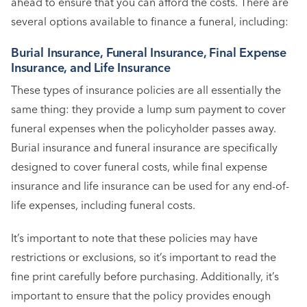
ahead to ensure that you can afford the costs. There are
several options available to finance a funeral, including:
Burial Insurance, Funeral Insurance, Final Expense
Insurance, and Life Insurance
These types of insurance policies are all essentially the
same thing: they provide a lump sum payment to cover
funeral expenses when the policyholder passes away.
Burial insurance and funeral insurance are specifically
designed to cover funeral costs, while final expense
insurance and life insurance can be used for any end-of-
life expenses, including funeral costs.
It’s important to note that these policies may have
restrictions or exclusions, so it’s important to read the
fine print carefully before purchasing. Additionally, it’s
important to ensure that the policy provides enough