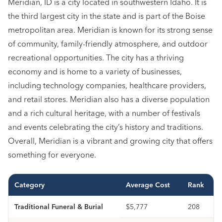
Meridian, ID is a city located in southwestern Idaho. It is
the third largest city in the state and is part of the Boise
metropolitan area. Meridian is known for its strong sense
of community, family-friendly atmosphere, and outdoor
recreational opportunities. The city has a thriving
economy and is home to a variety of businesses,
including technology companies, healthcare providers,
and retail stores. Meridian also has a diverse population
and a rich cultural heritage, with a number of festivals
and events celebrating the city’s history and traditions.
Overall, Meridian is a vibrant and growing city that offers
something for everyone.
Category
Average Cost
Rank
Traditional Funeral & Burial
$5,777
208