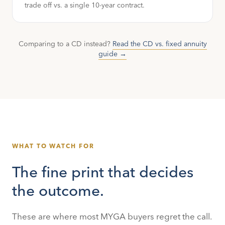
trade off vs. a single 10-year contract.
Comparing to a CD instead?
Read the CD vs. fixed annuity
guide →
WHAT TO WATCH FOR
The fine print that decides
the outcome.
These are where most MYGA buyers regret the call.