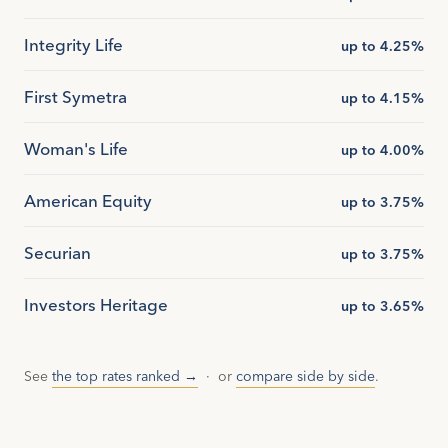
Integrity Life
up to 4.25%
First Symetra
up to 4.15%
Woman's Life
up to 4.00%
American Equity
up to 3.75%
Securian
up to 3.75%
Investors Heritage
up to 3.65%
See
the top rates ranked →
· or
compare side by side
.