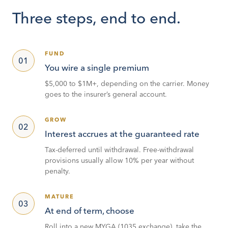
Three steps, end to end.
FUND
01
You wire a single premium
$5,000 to $1M+, depending on the carrier. Money
goes to the insurer’s general account.
GROW
02
Interest accrues at the guaranteed rate
Tax-deferred until withdrawal. Free-withdrawal
provisions usually allow 10% per year without
penalty.
MATURE
03
At end of term, choose
Roll into a new MYGA (1035 exchange), take the