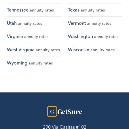
Tennessee
Texas
annuity rates
annuity rates
Utah
Vermont
annuity rates
annuity rates
Virginia
Washington
annuity rates
annuity rates
West Virginia
Wisconsin
annuity rates
annuity rates
Wyoming
annuity rates
GetSure
G
290 Via Casitas #102