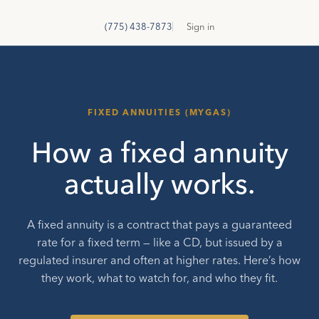
GetSure
G
(775) 438-7873
Sign in
FIXED ANNUITIES (MYGAS)
How a fixed annuity
actually works.
A fixed annuity is a contract that pays a guaranteed
rate for a fixed term — like a CD, but issued by a
regulated insurer and often at higher rates. Here’s how
they work, what to watch for, and who they fit.