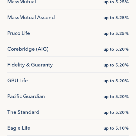
MassMutual
up to 5.25%
MassMutual Ascend
up to 5.25%
Pruco Life
up to 5.25%
Corebridge (AIG)
up to 5.20%
Fidelity & Guaranty
up to 5.20%
GBU Life
up to 5.20%
Pacific Guardian
up to 5.20%
The Standard
up to 5.20%
Eagle Life
up to 5.10%