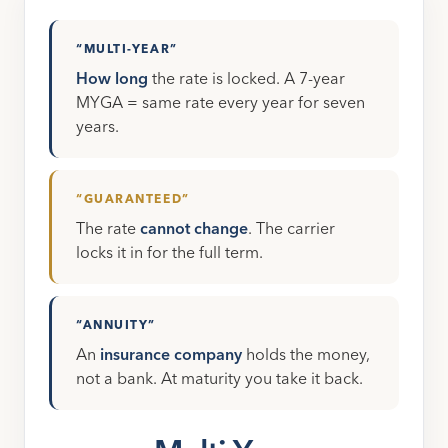
“MULTI-YEAR”
How long
the rate is locked. A 7-year
MYGA = same rate every year for seven
years.
“GUARANTEED”
The rate
cannot change
. The carrier
locks it in for the full term.
“ANNUITY”
An
insurance company
holds the money,
not a bank. At maturity you take it back.