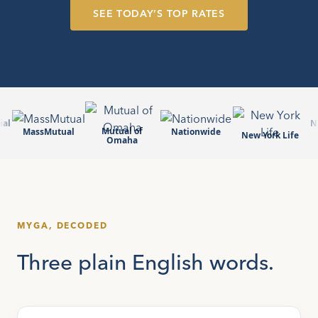
SEE TODAY’S TOP RATES
ial
N
Mutual of
MassMutual
Nationwide
New York Life
Omaha
MYGA, DECODED
Three plain English words.