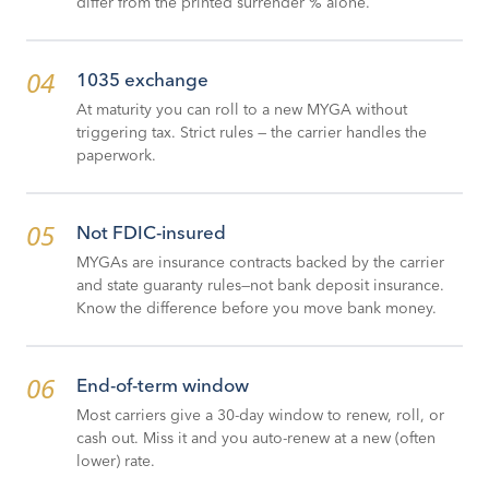
differ from the printed surrender % alone.
04
1035 exchange
At maturity you can roll to a new MYGA without
triggering tax. Strict rules — the carrier handles the
paperwork.
05
Not FDIC-insured
MYGAs are insurance contracts backed by the carrier
and state guaranty rules—not bank deposit insurance.
Know the difference before you move bank money.
06
End-of-term window
Most carriers give a 30-day window to renew, roll, or
cash out. Miss it and you auto-renew at a new (often
lower) rate.