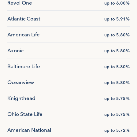
Revol One
up to 6.00%
Atlantic Coast
up to 5.91%
American Life
up to 5.80%
Axonic
up to 5.80%
Baltimore Life
up to 5.80%
Oceanview
up to 5.80%
Knighthead
up to 5.75%
Ohio State Life
up to 5.75%
American National
up to 5.72%