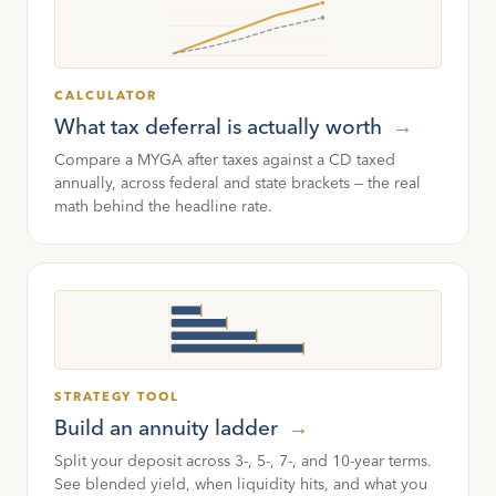
CALCULATOR
What tax deferral is actually worth
→
Compare a MYGA after taxes against a CD taxed
annually, across federal and state brackets — the real
math behind the headline rate.
STRATEGY TOOL
Build an annuity ladder
→
Split your deposit across 3-, 5-, 7-, and 10-year terms.
See blended yield, when liquidity hits, and what you