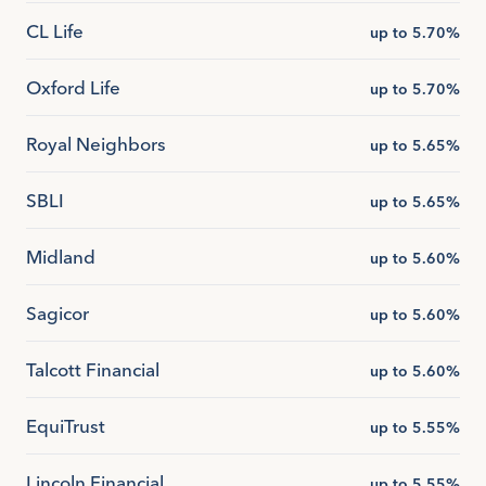
CL Life
up to 5.70%
Oxford Life
up to 5.70%
Royal Neighbors
up to 5.65%
SBLI
up to 5.65%
Midland
up to 5.60%
Sagicor
up to 5.60%
Talcott Financial
up to 5.60%
EquiTrust
up to 5.55%
Lincoln Financial
up to 5.55%