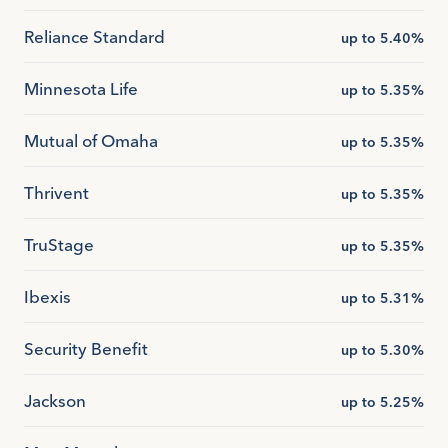
Reliance Standard
up to 5.40%
Minnesota Life
up to 5.35%
Mutual of Omaha
up to 5.35%
Thrivent
up to 5.35%
TruStage
up to 5.35%
Ibexis
up to 5.31%
Security Benefit
up to 5.30%
Jackson
up to 5.25%