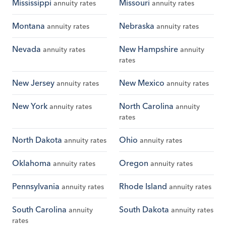
Mississippi
Missouri
annuity rates
annuity rates
Montana
Nebraska
annuity rates
annuity rates
Nevada
New Hampshire
annuity rates
annuity
rates
New Jersey
New Mexico
annuity rates
annuity rates
New York
North Carolina
annuity rates
annuity
rates
North Dakota
Ohio
annuity rates
annuity rates
Oklahoma
Oregon
annuity rates
annuity rates
Pennsylvania
Rhode Island
annuity rates
annuity rates
South Carolina
South Dakota
annuity
annuity rates
rates