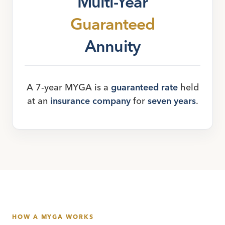
Multi-Year
Guaranteed
Annuity
A 7-year MYGA is a
guaranteed rate
held
at an
insurance company
for
seven years
.
HOW A MYGA WORKS