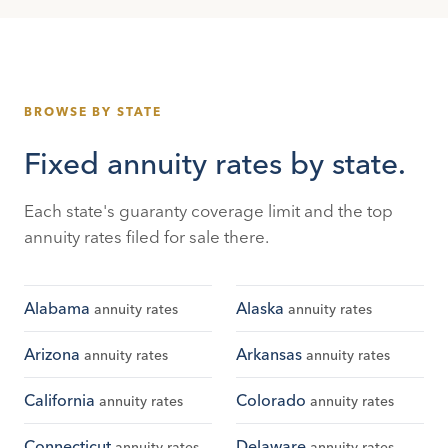
BROWSE BY STATE
Fixed annuity rates by state.
Each state's guaranty coverage limit and the top
annuity rates filed for sale there.
Alabama
Alaska
annuity rates
annuity rates
Arizona
Arkansas
annuity rates
annuity rates
California
Colorado
annuity rates
annuity rates
Connecticut
Delaware
annuity rates
annuity rates