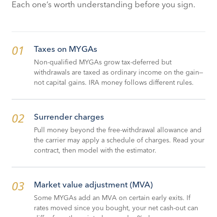
Each one’s worth understanding before you sign.
01
Taxes on MYGAs
Non-qualified MYGAs grow tax-deferred but
withdrawals are taxed as ordinary income on the gain—
not capital gains. IRA money follows different rules.
02
Surrender charges
Pull money beyond the free-withdrawal allowance and
the carrier may apply a schedule of charges. Read your
contract, then model with the estimator.
03
Market value adjustment (MVA)
Some MYGAs add an MVA on certain early exits. If
rates moved since you bought, your net cash-out can