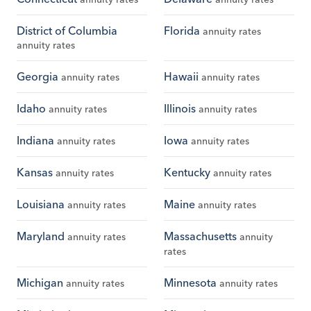
District of Columbia
Florida
annuity rates
annuity rates
Georgia
Hawaii
annuity rates
annuity rates
Idaho
Illinois
annuity rates
annuity rates
Indiana
Iowa
annuity rates
annuity rates
Kansas
Kentucky
annuity rates
annuity rates
Louisiana
Maine
annuity rates
annuity rates
Maryland
Massachusetts
annuity rates
annuity
rates
Michigan
Minnesota
annuity rates
annuity rates