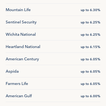
Mountain Life
up to 6.30%
Sentinel Security
up to 6.25%
Wichita National
up to 6.25%
Heartland National
up to 6.15%
American Century
up to 6.05%
Aspida
up to 6.05%
Farmers Life
up to 6.05%
American Gulf
up to 6.00%