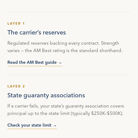
LAYER 1
The carrier’s reserves
Regulated reserves backing every contract. Strength
varies — the AM Best rating is the standard shorthand.
Read the AM Best guide →
LAYER 2
State guaranty associations
If a carrier fails, your state’s guaranty association covers
principal up to the state limit (typically $250K–$500K).
Check your state limit →