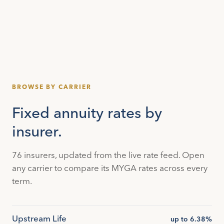
BROWSE BY CARRIER
Fixed annuity rates by
insurer.
76 insurers, updated from the live rate feed. Open
any carrier to compare its MYGA rates across every
term.
Upstream Life
up to 6.38%