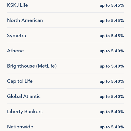
KSKJ Life
up to 5.45%
North American
up to 5.45%
Symetra
up to 5.45%
Athene
up to 5.40%
Brighthouse (MetLife)
up to 5.40%
Capitol Life
up to 5.40%
Global Atlantic
up to 5.40%
Liberty Bankers
up to 5.40%
Nationwide
up to 5.40%