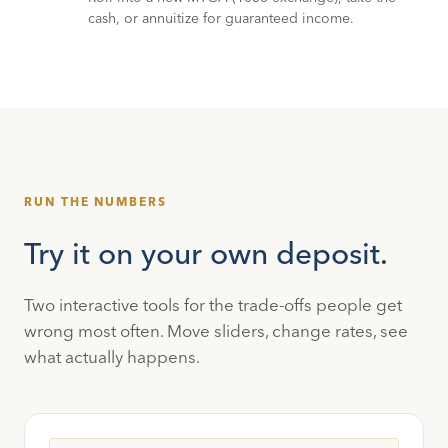
cash, or annuitize for guaranteed income.
RUN THE NUMBERS
Try it on your own deposit.
Two interactive tools for the trade-offs people get
wrong most often. Move sliders, change rates, see
what actually happens.