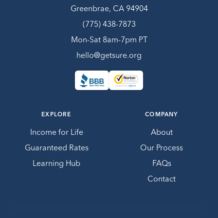
Greenbrae, CA 94904
(775) 438-7873
Mon-Sat 8am-7pm PT
hello@getsure.org
EXPLORE
COMPANY
Income for Life
About
Guaranteed Rates
Our Process
Learning Hub
FAQs
Contact