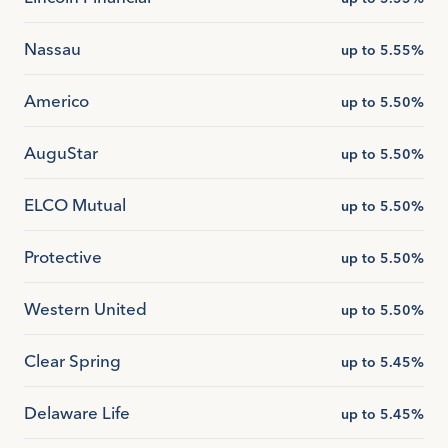
Nassau
up to 5.55%
Americo
up to 5.50%
AuguStar
up to 5.50%
ELCO Mutual
up to 5.50%
Protective
up to 5.50%
Western United
up to 5.50%
Clear Spring
up to 5.45%
Delaware Life
up to 5.45%