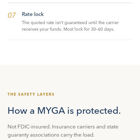
07
Rate lock
The quoted rate isn’t guaranteed until the carrier
receives your funds. Most lock for 30–60 days.
THE SAFETY LAYERS
How a MYGA is protected.
Not FDIC-insured. Insurance carriers and state
guaranty associations carry the load.