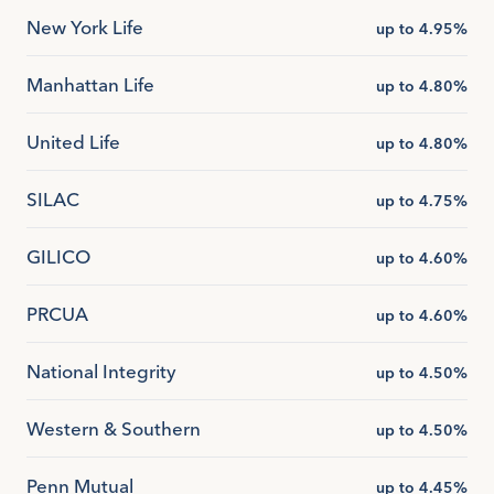
New York Life
up to 4.95%
Manhattan Life
up to 4.80%
United Life
up to 4.80%
SILAC
up to 4.75%
GILICO
up to 4.60%
PRCUA
up to 4.60%
National Integrity
up to 4.50%
Western & Southern
up to 4.50%
Penn Mutual
up to 4.45%