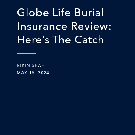
Globe Life Burial
Insurance Review:
Here’s The Catch
RIKIN SHAH
MAY 15, 2024