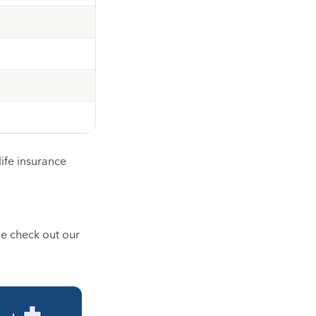
ife insurance
se check out our