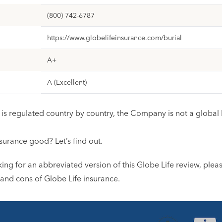
(800) 742-6787
https://www.globelifeinsurance.com/burial
A+
A (Excellent)
is regulated country by country, the Company is not a global l
nsurance good? Let’s find out.
king for an abbreviated version of this Globe Life review, plea
 and cons of Globe Life insurance.