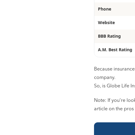
Phone
Website
BBB Rating
A.M. Best Rating
Because insurance 
company.
So, is Globe Life I
Note: If you’re loo
article on the pros