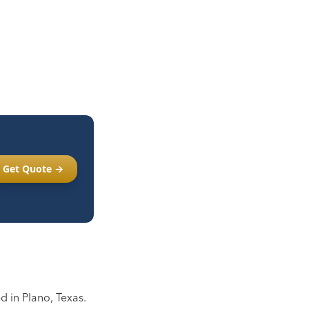
Get Quote →
 in Plano, Texas.