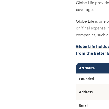
Globe Life provides
coverage.
Globe Life is one o
or “final expense i
companies, such as
Globe Life holds 
from the Better 
Attribute
Founded
Address
Email