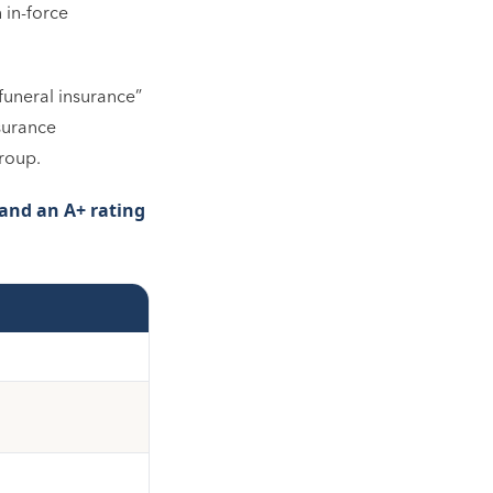
 in-force
“funeral insurance”
nsurance
Group.
and an A+ rating