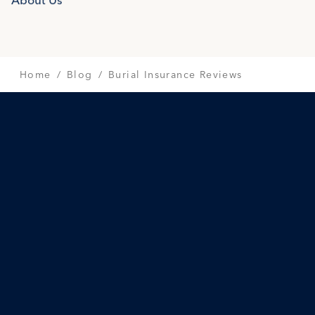
SAVINGS & RATES
INCOME FOR LIFE
Home
Blog
Burial Insurance Reviews