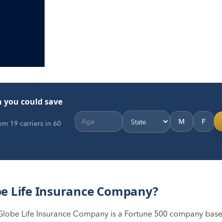
 you could save
M
F
m 19 carriers in 60
be Life Insurance Company?
Globe Life Insurance Company is a Fortune 500 company based