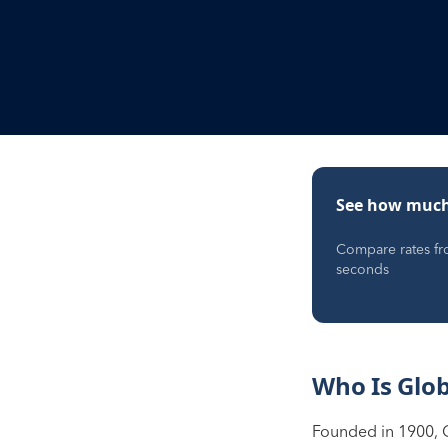
See how much
Compare rates fro
seconds
Who Is Glo
Founded in 1900, 