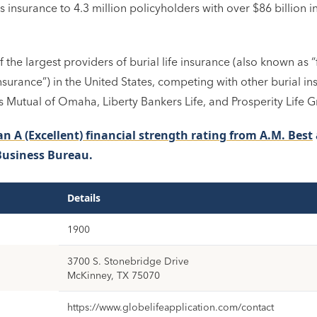
 insurance to 4.3 million policyholders with over $86 billion in
f the largest providers of burial life insurance (also known as 
nsurance”) in the United States, competing with other burial i
 Mutual of Omaha, Liberty Bankers Life, and Prosperity Life 
an A (Excellent) financial strength rating from A.M. Best
Business Bureau.
Details
1900
3700 S. Stonebridge Drive
McKinney, TX 75070
https://www.globelifeapplication.com/contact